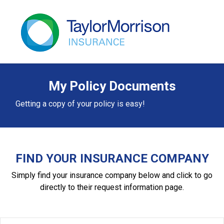
My Policy Documents
Getting a copy of your policy is easy!
FIND YOUR INSURANCE COMPANY
Simply find your insurance company below and click to go
directly to their request information page.