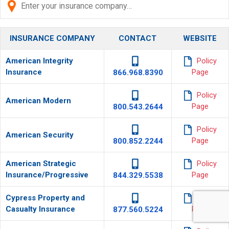
INSURANCE COMPANY
CONTACT
WEBSITE
American Integrity
Policy
Insurance
866.968.8390
Page
Policy
American Modern
800.543.2644
Page
Policy
American Security
800.852.2244
Page
American Strategic
Policy
Insurance/Progressive
844.329.5538
Page
Cypress Property and
Policy
Casualty Insurance
877.560.5224
Page