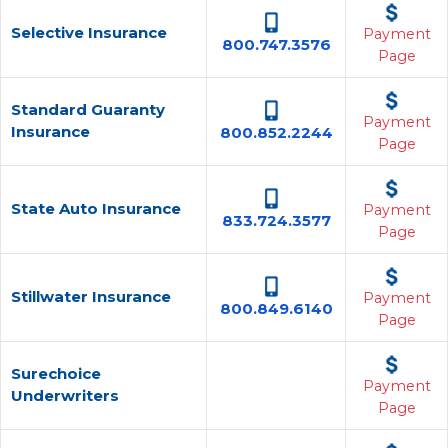
Selective Insurance
Payment
800.747.3576
Page
Standard Guaranty
Payment
Insurance
800.852.2244
Page
State Auto Insurance
Payment
833.724.3577
Page
Stillwater Insurance
Payment
800.849.6140
Page
Surechoice
Payment
Underwriters
Page