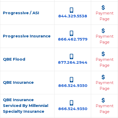
Progressive / ASI
Payment
844.329.5538
Page
Progressive Insurance
Payment
866.462.7579
Page
QBE Flood
Payment
877.264.2944
Page
QBE Insurance
Payment
866.524.9350
Page
QBE Insurance
Serviced By Millennial
Payment
866.524.9350
Specialty Insurance
Page