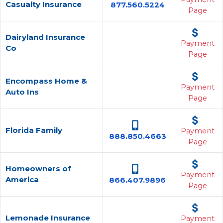
Casualty Insurance
877.560.5224
Page
Dairyland Insurance
Payment
Co
Page
Encompass Home &
Payment
Auto Ins
Page
Florida Family
Payment
888.850.4663
Page
Homeowners of
Payment
America
866.407.9896
Page
Lemonade Insurance
Payment