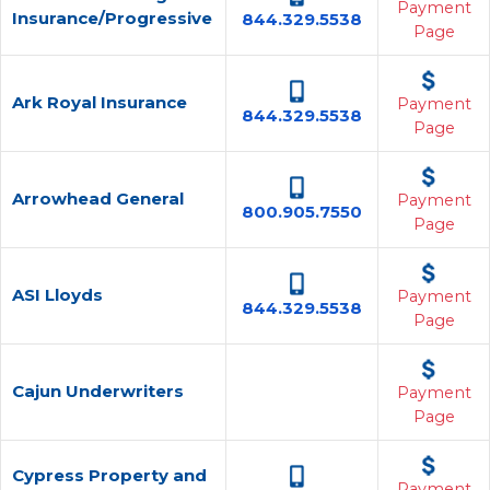
Payment
Insurance/Progressive
844.329.5538
Page
Ark Royal Insurance
Payment
844.329.5538
Page
Arrowhead General
Payment
800.905.7550
Page
ASI Lloyds
Payment
844.329.5538
Page
Cajun Underwriters
Payment
Page
Cypress Property and
Payment