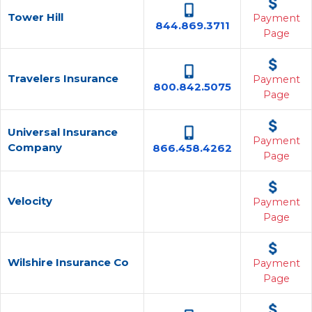
Tower Hill
Payment
844.869.3711
Page
Travelers Insurance
Payment
800.842.5075
Page
Universal Insurance
Payment
Company
866.458.4262
Page
Velocity
Payment
Page
Wilshire Insurance Co
Payment
Page