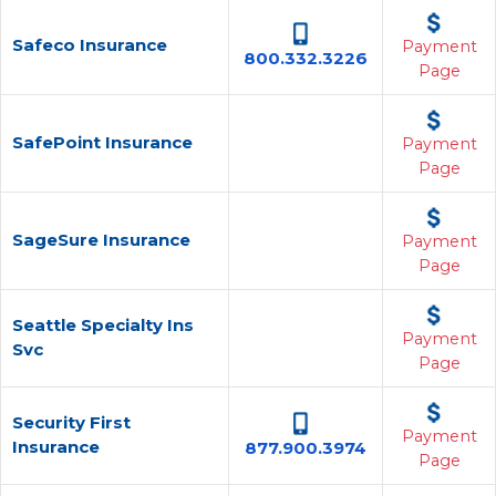
Safeco Insurance
Payment
800.332.3226
Page
SafePoint Insurance
Payment
Page
SageSure Insurance
Payment
Page
Seattle Specialty Ins
Payment
Svc
Page
Security First
Payment
Insurance
877.900.3974
Page