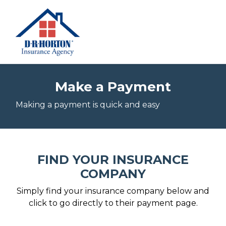
Make a Payment
Making a payment is quick and easy
FIND YOUR INSURANCE
COMPANY
Simply find your insurance company below and
click to go directly to their payment page.