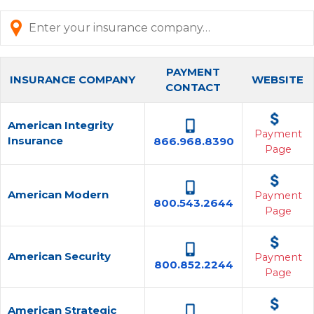
PAYMENT
INSURANCE COMPANY
WEBSITE
CONTACT
American Integrity
Payment
Insurance
866.968.8390
Page
American Modern
Payment
800.543.2644
Page
American Security
Payment
800.852.2244
Page
American Strategic