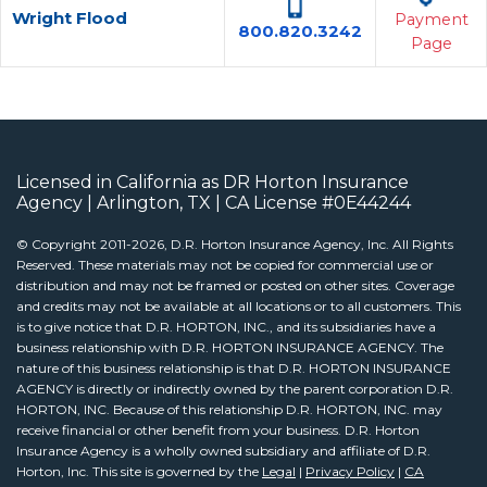
Wright Flood
Payment
800.820.3242
Page
Licensed in California as DR Horton Insurance
Agency | Arlington, TX | CA License #0E44244
© Copyright 2011-2026, D.R. Horton Insurance Agency, Inc. All Rights
Reserved. These materials may not be copied for commercial use or
distribution and may not be framed or posted on other sites. Coverage
and credits may not be available at all locations or to all customers. This
is to give notice that D.R. HORTON, INC., and its subsidiaries have a
business relationship with D.R. HORTON INSURANCE AGENCY. The
nature of this business relationship is that D.R. HORTON INSURANCE
AGENCY is directly or indirectly owned by the parent corporation D.R.
HORTON, INC. Because of this relationship D.R. HORTON, INC. may
receive financial or other benefit from your business. D.R. Horton
Insurance Agency is a wholly owned subsidiary and affiliate of D.R.
Horton, Inc. This site is governed by the
Legal
|
Privacy Policy
|
CA