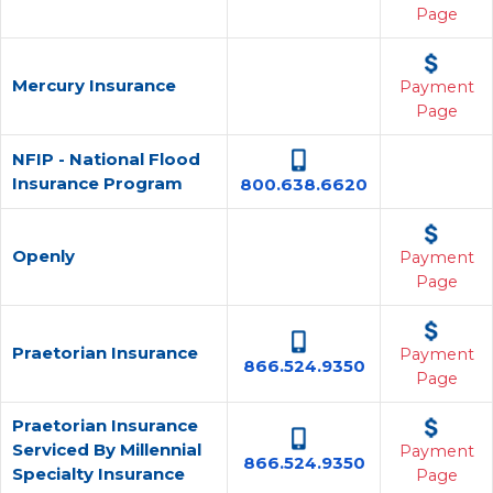
Page
Mercury Insurance
Payment
Page
NFIP - National Flood
Insurance Program
800.638.6620
Openly
Payment
Page
Praetorian Insurance
Payment
866.524.9350
Page
Praetorian Insurance
Serviced By Millennial
Payment
866.524.9350
Specialty Insurance
Page